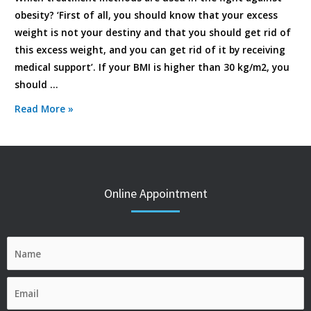
obesity? ‘First of all, you should know that your excess
weight is not your destiny and that you should get rid of
this excess weight, and you can get rid of it by receiving
medical support’. If your BMI is higher than 30 kg/m2, you
should …
Read More »
Online Appointment