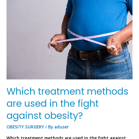
Which treatment methods
are used in the fight
against obesity?
OBESITY SURGERY
/ By
aduser
Which treatment methods are used in the fight against