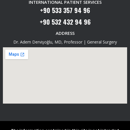
INTERNATIONAL PATIENT SERVICES
+90 533 357 94 96
+90 532 432 94 96
ADDRESS
Dr. Adem Dervişoğlu, MD, Professor | General Surgery