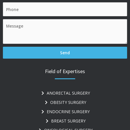
Field of Expertises
ANORECTAL SURGERY
OBESITY SURGERY
ENDOCRINE SURGERY
BREAST SURGERY