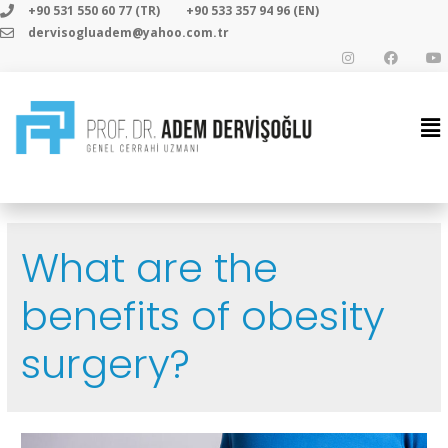
+90 531 550 60 77 (TR)
+90 533 357 94 96 (EN)
dervisogluadem@yahoo.com.tr
What are the
benefits of obesity
surgery?