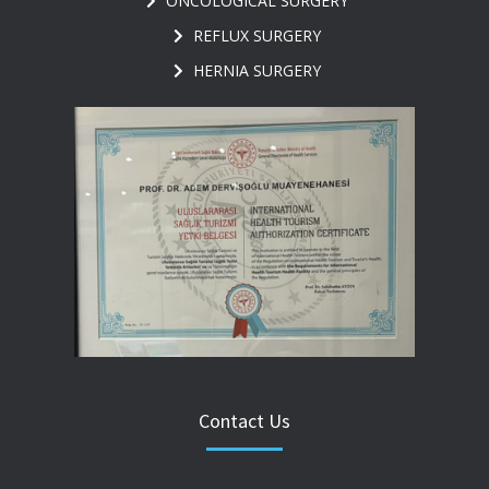
ONCOLOGICAL SURGERY
REFLUX SURGERY
HERNIA SURGERY
Contact Us