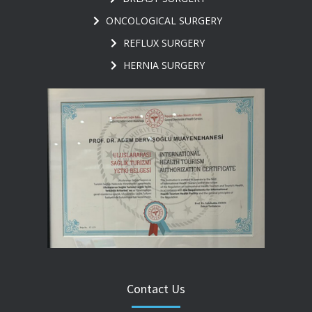
ONCOLOGICAL SURGERY
REFLUX SURGERY
HERNIA SURGERY
Contact Us