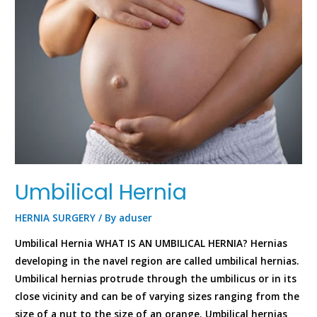
Umbilical Hernia
HERNIA SURGERY
/ By
aduser
Umbilical Hernia WHAT IS AN UMBILICAL HERNIA? Hernias
developing in the navel region are called umbilical hernias.
Umbilical hernias protrude through the umbilicus or in its
close vicinity and can be of varying sizes ranging from the
size of a nut to the size of an orange. Umbilical hernias