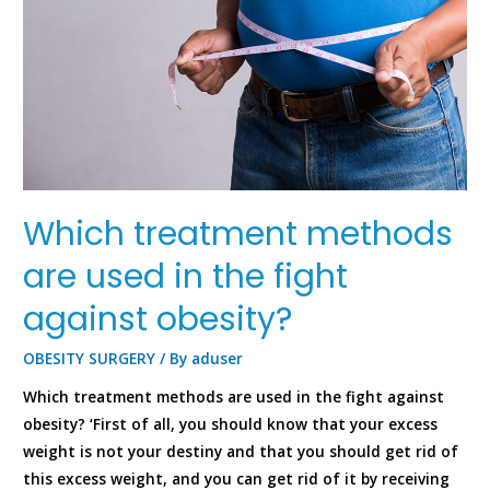
Which treatment methods
are used in the fight
against obesity?
OBESITY SURGERY
/ By
aduser
Which treatment methods are used in the fight against
obesity? ‘First of all, you should know that your excess
weight is not your destiny and that you should get rid of
this excess weight, and you can get rid of it by receiving