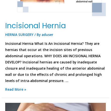
Incisional Hernia
HERNIA SURGERY
/ By
aduser
Incisional Hernia What Is An Incisional Hernia? They are
hernias that occur at the incision sites of previous
abdominal operations. WHY DOES AN INCISIONAL HERNIA
DEVELOP? Incisional hernias are caused by inadequate
closure and inadequate healing of the anterior abdominal
wall or due to the effects of chronic and prolonged high
levels of intra-abdominal pressure. …
Read More »