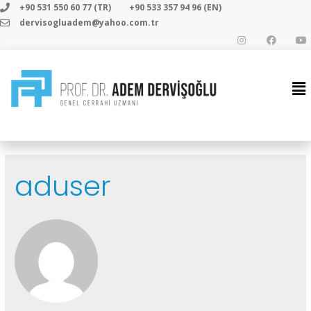
+90 531 550 60 77 (TR)
+90 533 357 94 96 (EN)
dervisogluadem@yahoo.com.tr
aduser