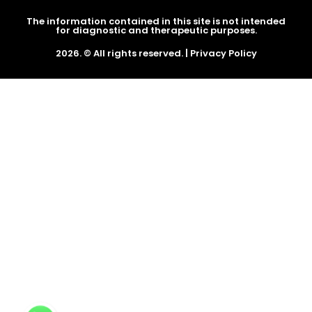
The information contained in this site is not intended
for diagnostic and therapeutic purposes.
2026. © All rights reserved. |
Privacy Policy