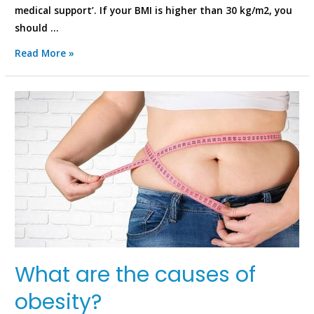
medical support’. If your BMI is higher than 30 kg/m2, you
should …
Read More »
What are the causes of
obesity?