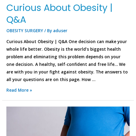
Curious About Obesity |
Q&A
OBESITY SURGERY
/ By
aduser
Curious About Obesity | Q&A One decision can make your
whole life better. Obesity is the world’s biggest health
problem and eliminating this problem depends on your
one decision. A healthy, self-confident and free life… We
are with you in your fight against obesity. The answers to
all your questions are on this page. How …
Read More »