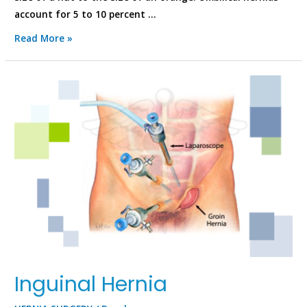
account for 5 to 10 percent …
Read More »
Inguinal Hernia