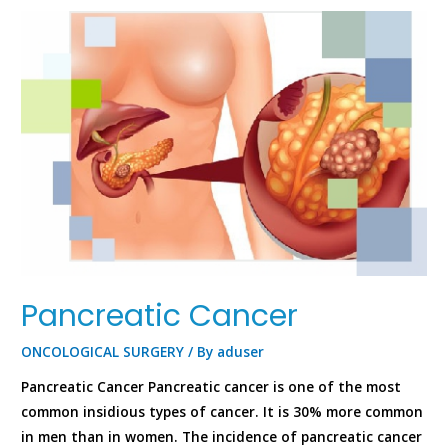
Pancreatic Cancer
ONCOLOGICAL SURGERY
/ By
aduser
Pancreatic Cancer Pancreatic cancer is one of the most
common insidious types of cancer. It is 30% more common
in men than in women. The incidence of pancreatic cancer