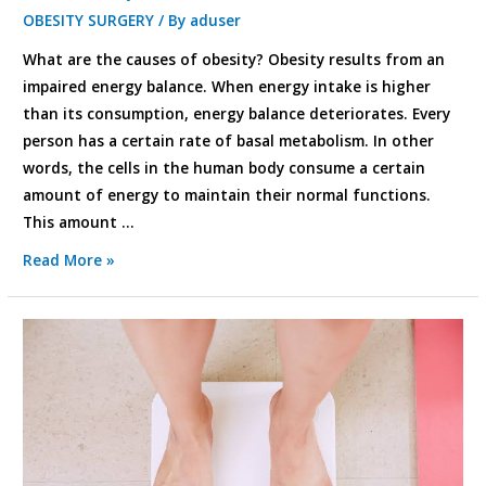
OBESITY SURGERY
/ By
aduser
What are the causes of obesity? Obesity results from an
impaired energy balance. When energy intake is higher
than its consumption, energy balance deteriorates. Every
person has a certain rate of basal metabolism. In other
words, the cells in the human body consume a certain
amount of energy to maintain their normal functions.
This amount …
Read More »