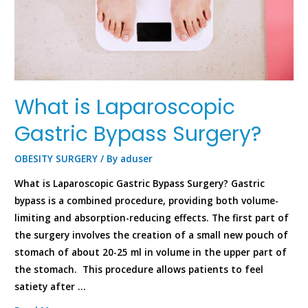
What is Laparoscopic
Gastric Bypass Surgery?
OBESITY SURGERY
/ By
aduser
What is Laparoscopic Gastric Bypass Surgery? Gastric
bypass is a combined procedure, providing both volume-
limiting and absorption-reducing effects. The first part of
the surgery involves the creation of a small new pouch of
stomach of about 20-25 ml in volume in the upper part of
the stomach. This procedure allows patients to feel
satiety after …