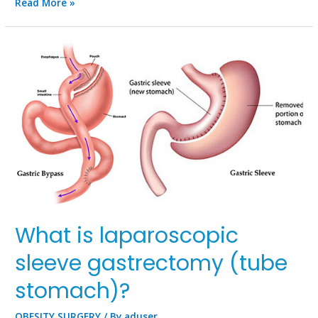
Read More »
What is laparoscopic
sleeve gastrectomy (tube
stomach)?
OBESITY SURGERY
/ By
aduser