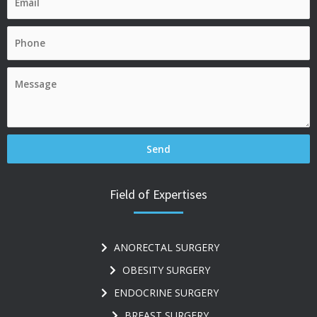
Field of Expertises
ANORECTAL SURGERY
OBESITY SURGERY
ENDOCRINE SURGERY
BREAST SURGERY