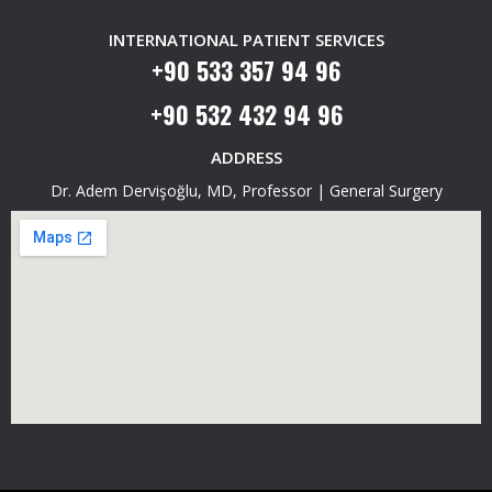
INTERNATIONAL PATIENT SERVICES
+90 533 357 94 96
+90 532 432 94 96
ADDRESS
Dr. Adem Dervişoğlu, MD, Professor | General Surgery