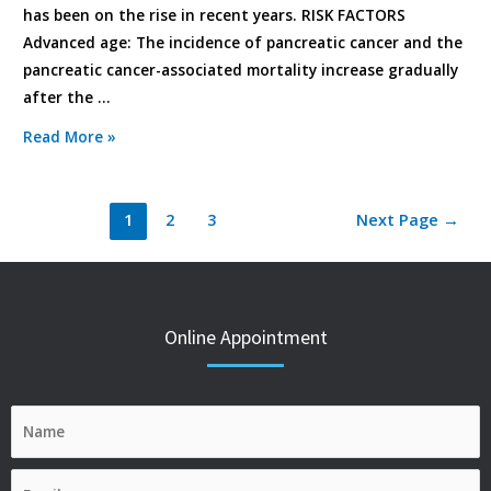
has been on the rise in recent years. RISK FACTORS
Advanced age: The incidence of pancreatic cancer and the
pancreatic cancer-associated mortality increase gradually
after the …
Read More »
1
2
3
Next Page
→
Online Appointment