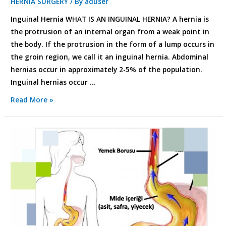
HERNIA SURGERY
/ By
aduser
Inguinal Hernia WHAT IS AN INGUINAL HERNIA? A hernia is
the protrusion of an internal organ from a weak point in
the body. If the protrusion in the form of a lump occurs in
the groin region, we call it an inguinal hernia. Abdominal
hernias occur in approximately 2-5% of the population.
Inguinal hernias occur …
Read More »