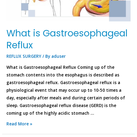
What is Gastroesophageal
Reflux
REFLUX SURGERY
/ By
aduser
What is Gastroesophageal Reflux Coming up of the
stomach contents into the esophagus is described as
gastroesophageal reflux. Gastroesophageal reflux is a
physiological event that may occur up to 10-50 times a
day, especially after meals and during certain periods of
sleep. Gastroesophageal reflux disease (GERD) is the
coming up of the highly acidic stomach …
Read More »