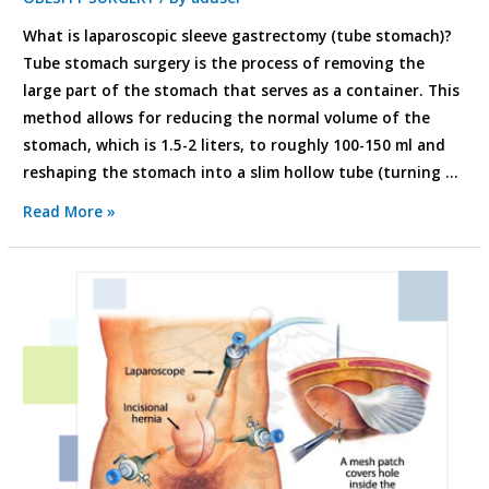
What is laparoscopic sleeve gastrectomy (tube stomach)?
Tube stomach surgery is the process of removing the
large part of the stomach that serves as a container. This
method allows for reducing the normal volume of the
stomach, which is 1.5-2 liters, to roughly 100-150 ml and
reshaping the stomach into a slim hollow tube (turning …
Read More »