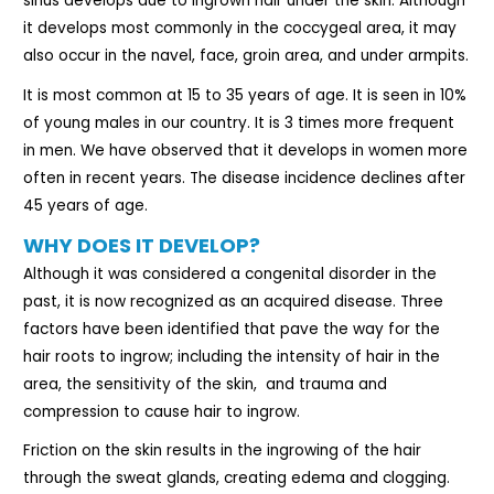
sinus develops due to ingrown hair under the skin. Although
it develops most commonly in the coccygeal area, it may
also occur in the navel, face, groin area, and under armpits.
It is most common at 15 to 35 years of age. It is seen in 10%
of young males in our country. It is 3 times more frequent
in men. We have observed that it develops in women more
often in recent years. The disease incidence declines after
45 years of age.
WHY DOES IT DEVELOP?
Although it was considered a congenital disorder in the
past, it is now recognized as an acquired disease. Three
factors have been identified that pave the way for the
hair roots to ingrow; including the intensity of hair in the
area, the sensitivity of the skin,
and trauma and
compression to cause hair to ingrow.
Friction on the skin results in the ingrowing of the hair
through the sweat glands, creating edema and clogging.