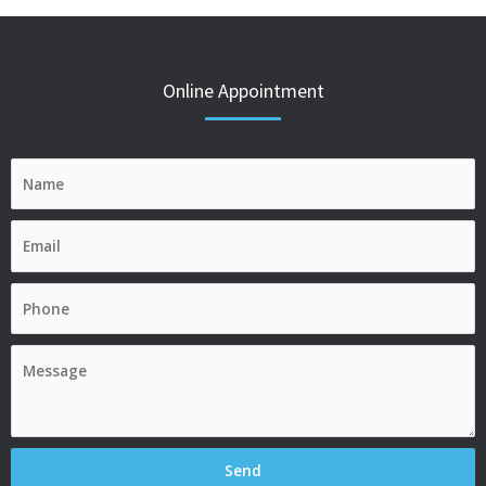
Online Appointment