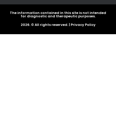
The information contained in this site is not intended
for diagnostic and therapeutic purposes.
2026. © All rights reserved. |
Privacy Policy