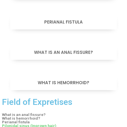
VIEW
PERIANAL FISTULA
VIEW
WHAT IS AN ANAL FISSURE?
VIEW
WHAT IS HEMORRHOID?
Field of Expretises
What is an anal fissure?
What is hemorrhoid?
Perianal fistula
Pilonidal sinus (Ingrown hair)