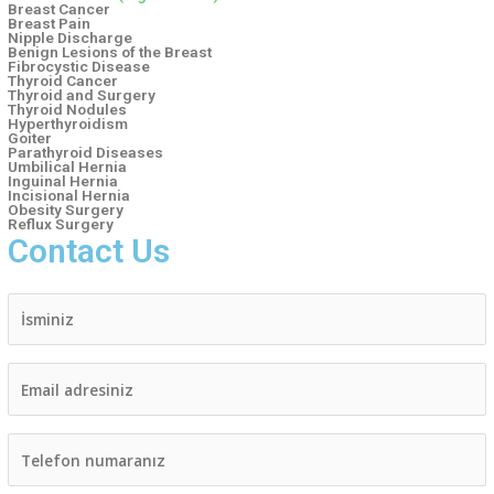
Breast Cancer
Breast Pain
Nipple Discharge
Benign Lesions of the Breast
Fibrocystic Disease
Thyroid Cancer
Thyroid and Surgery
Thyroid Nodules
Hyperthyroidism
Goiter
Parathyroid Diseases
Umbilical Hernia
Inguinal Hernia
Incisional Hernia
Obesity Surgery​
Reflux Surgery​
Contact Us