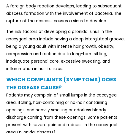
A foreign body reaction develops, leading to subsequent
abscess formation with the involvement of bacteria. The
rupture of the abscess causes a sinus to develop.
The risk factors of developing a pilonidal sinus in the
coccygeal area include having a deep intergluteal groove,
being a young adult with intense hair growth, obesity,
compression and friction due to long-term sitting,
inadequate personal care, excessive sweating, and
inflammation in hair follicles.
WHICH COMPLAINTS (SYMPTOMS) DOES
THE DISEASE CAUSE?
Patients may complain of small lumps in the coccygeal
area, itching, hair-containing or no-hair containing
openings, and heavily smelling or odorless bloody
discharge coming from these openings. Some patients
present with severe pain and redness in the coccygeal
area (pilonidal abscess).