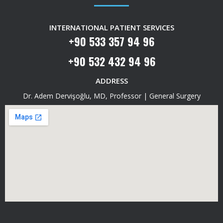
INTERNATIONAL PATIENT SERVICES
+90 533 357 94 96
+90 532 432 94 96
ADDRESS
Dr. Adem Dervişoğlu, MD, Professor | General Surgery