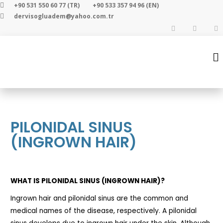
+90 531 550 60 77 (TR)
+90 533 357 94 96 (EN)
dervisogluadem@yahoo.com.tr
PILONIDAL SINUS
(INGROWN HAIR)
WHAT IS PILONIDAL SINUS (INGROWN HAIR)?
Ingrown hair and pilonidal sinus are the common and
medical names of the disease, respectively. A pilonidal