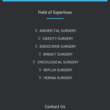
Field of Expertises
ANORECTAL SURGERY
OBESITY SURGERY
ENDOCRINE SURGERY
BREAST SURGERY
ONCOLOGICAL SURGERY
REFLUX SURGERY
HERNIA SURGERY
Contact Us