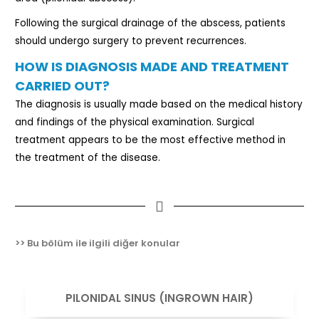
Following the surgical drainage of the abscess, patients
should undergo surgery to prevent recurrences.
HOW IS DIAGNOSIS MADE AND TREATMENT
CARRIED OUT?
The diagnosis is usually made based on the medical history
and findings of the physical examination. Surgical
treatment appears to be the most effective method in
the treatment of the disease.
>> Bu bölüm ile ilgili diğer konular
VIEW
PILONIDAL SINUS (INGROWN HAIR)