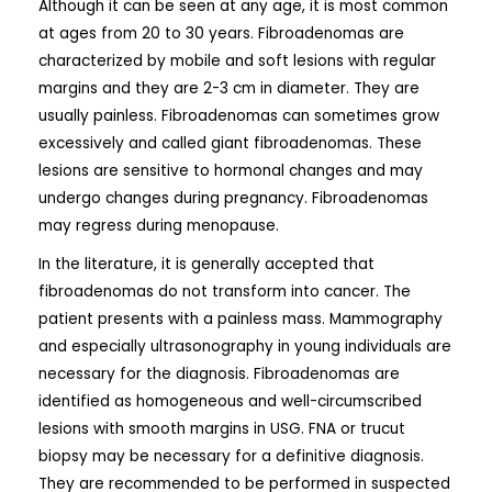
Although it can be seen at any age, it is most common
at ages from 20 to 30 years. Fibroadenomas are
characterized by mobile and soft lesions with regular
margins and they are 2-3 cm in diameter. They are
usually painless. Fibroadenomas can sometimes grow
excessively and called giant fibroadenomas. These
lesions are sensitive to hormonal changes and may
undergo changes during pregnancy. Fibroadenomas
may regress during menopause.
In the literature, it is generally accepted that
fibroadenomas do not transform into cancer. The
patient presents with a painless mass. Mammography
and especially ultrasonography in young individuals are
necessary for the diagnosis. Fibroadenomas are
identified as homogeneous and well-circumscribed
lesions with smooth margins in USG. FNA or trucut
biopsy may be necessary for a definitive diagnosis.
They are recommended to be performed in suspected