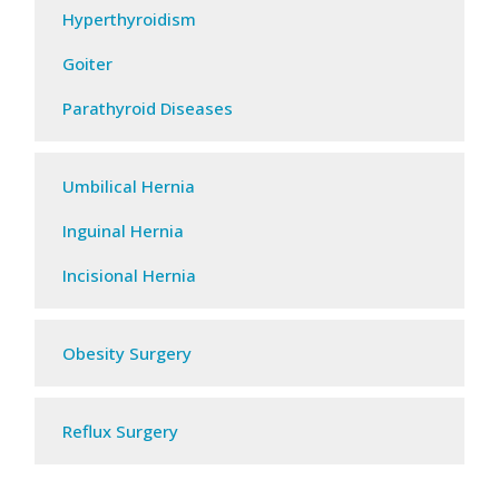
Hyperthyroidism
Goiter
Parathyroid Diseases
Umbilical Hernia
Inguinal Hernia
Incisional Hernia
Obesity Surgery​
Reflux Surgery​