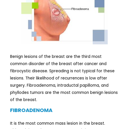
Benign lesions of the breast are the third most
common disorder of the breast after cancer and
fibrocystic disease. Spreading is not typical for these
lesions. Their likelihood of recurrences is low after
surgery. Fibroadenoma, intraductal papilloma, and
phyllodes tumors are the most common benign lesions
of the breast.
FIBROADENOMA
It is the most common mass lesion in the breast.