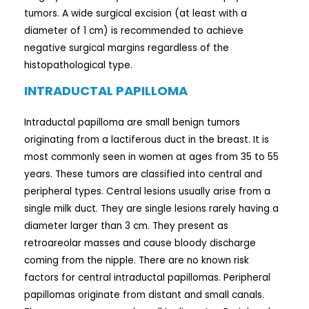
tumors. A wide surgical excision (at least with a
diameter of 1 cm) is recommended to achieve
negative surgical margins regardless of the
histopathological type.
INTRADUCTAL PAPILLOMA
Intraductal papilloma are small benign tumors
originating from a lactiferous duct in the breast. It is
most commonly seen in women at ages from 35 to 55
years. These tumors are classified into central and
peripheral types. Central lesions usually arise from a
single milk duct. They are single lesions rarely having a
diameter larger than 3 cm. They present as
retroareolar masses and cause bloody discharge
coming from the nipple. There are no known risk
factors for central intraductal papillomas. Peripheral
papillomas originate from distant and small canals.