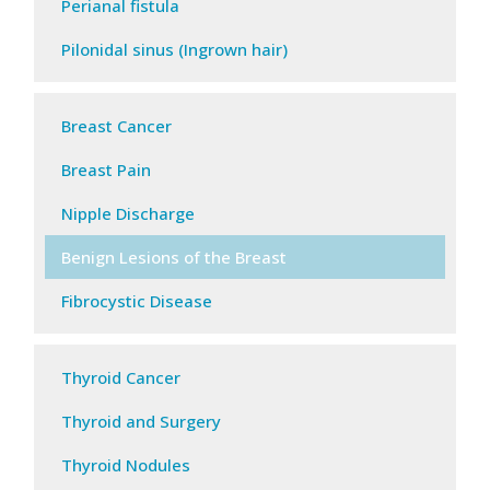
Perianal fistula
Pilonidal sinus (Ingrown hair)
Breast Cancer
Breast Pain
Nipple Discharge
Benign Lesions of the Breast
Fibrocystic Disease
Thyroid Cancer
Thyroid and Surgery
Thyroid Nodules