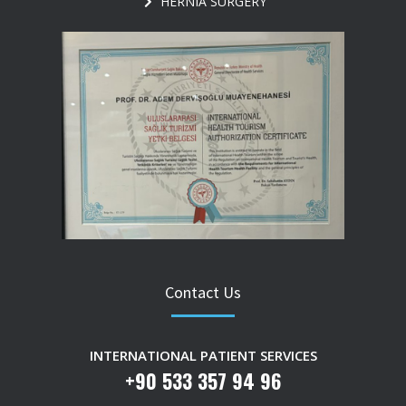
HERNIA SURGERY
Contact Us
INTERNATIONAL PATIENT SERVICES
+90 533 357 94 96