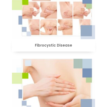
VIEW
Fibrocystic Disease
VIEW