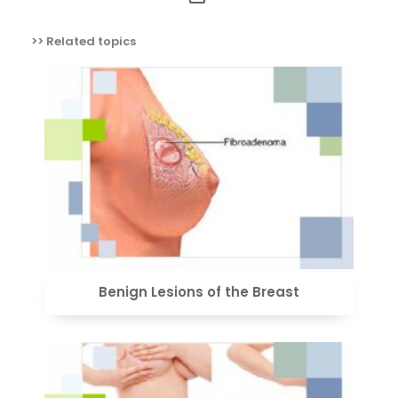
>> Related topics
VIEW
Benign Lesions of the Breast