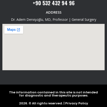
+90 532 432 94 96
ADDRESS
Dr. Adem Dervişoğlu, MD, Professor | General Surgery
The information contained in this site is not intended
for diagnostic and therapeutic purposes.
2026. © All rights reserved. |
Privacy Policy