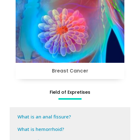
VIEW
Breast Cancer
Field of Expretises
What is an anal fissure?
What is hemorrhoid?