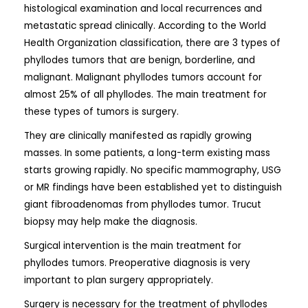
histological examination and local recurrences and
metastatic spread clinically. According to the World
Health Organization classification, there are 3 types of
phyllodes tumors that are benign, borderline, and
malignant. Malignant phyllodes tumors account for
almost 25% of all phyllodes. The main treatment for
these types of tumors is surgery.
They are clinically manifested as rapidly growing
masses. In some patients, a long-term existing mass
starts growing rapidly. No specific mammography, USG
or MR findings have been established yet to distinguish
giant fibroadenomas from phyllodes tumor. Trucut
biopsy may help make the diagnosis.
Surgical intervention is the main treatment for
phyllodes tumors. Preoperative diagnosis is very
important to plan surgery appropriately.
Surgery is necessary for the treatment of phyllodes