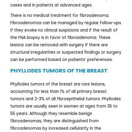
cases and in patients at advanced ages.
There is no medical treatment for fibroadenoma.
Fibroadenomas can be managed by regular follow-ups
if they evoke no clinical suspicions and if the result of
the FNA biopsy is in favor of fibroadenoma. These
lesions can be removed with surgery if there are
structural irregularities or suspected findings or surgery
can be performed based on patients’ preferences.
PHYLLODES TUMORS OF THE BREAST
Phyllodes tumors of the breast are rare lesions,
accounting for less than 1% of all primary breast
tumors and 2-3% of all fibroepithelial tumors. Phyllodes
tumors are usually seen in women at ages from 35 to
55 years. Although they resemble benign
fibroadenomas, they are distinguished from
fibroadenomas by increased cellularity in the