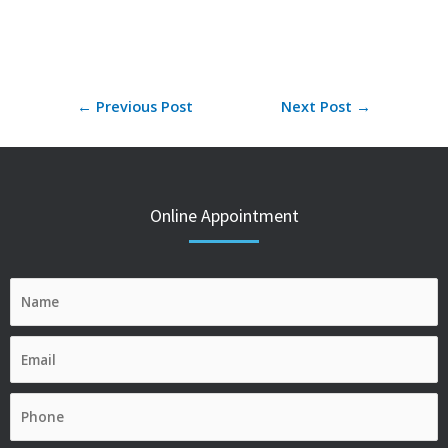
←
Previous Post
Next Post
→
Online Appointment