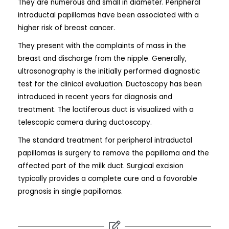
They are numerous and small in diameter. Peripheral
intraductal papillomas have been associated with a
higher risk of breast cancer.
They present with the complaints of mass in the
breast and discharge from the nipple. Generally,
ultrasonography is the initially performed diagnostic
test for the clinical evaluation. Ductoscopy has been
introduced in recent years for diagnosis and
treatment. The lactiferous duct is visualized with a
telescopic camera during ductoscopy.
The standard treatment for peripheral intraductal
papillomas is surgery to remove the papilloma and the
affected part of the milk duct. Surgical excision
typically provides a complete cure and a favorable
prognosis in single papillomas.