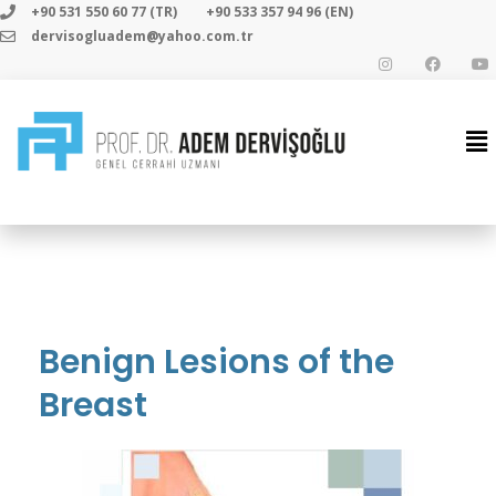
+90 531 550 60 77 (TR)
+90 533 357 94 96 (EN)
dervisogluadem@yahoo.com.tr
Benign Lesions of the
Breast