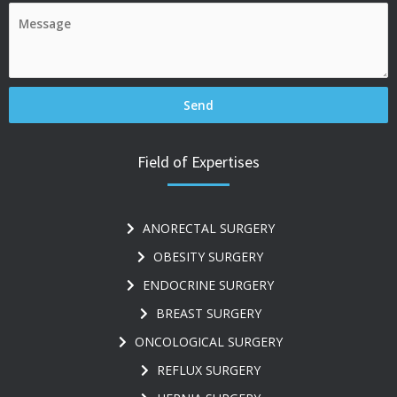
Field of Expertises
ANORECTAL SURGERY
OBESITY SURGERY
ENDOCRINE SURGERY
BREAST SURGERY
ONCOLOGICAL SURGERY
REFLUX SURGERY