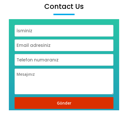
Contact Us