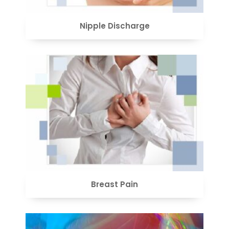
Nipple Discharge
VIEW
Breast Pain