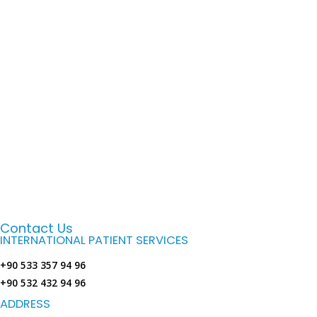
Contact Us
INTERNATIONAL PATIENT SERVICES
+90 533 357 94 96
+90 532 432 94 96
ADDRESS