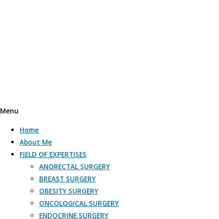
Menu
Home
About Me
FIELD OF EXPERTISES
ANORECTAL SURGERY
BREAST SURGERY
OBESITY SURGERY​
ONCOLOGICAL SURGERY​
ENDOCRINE SURGERY