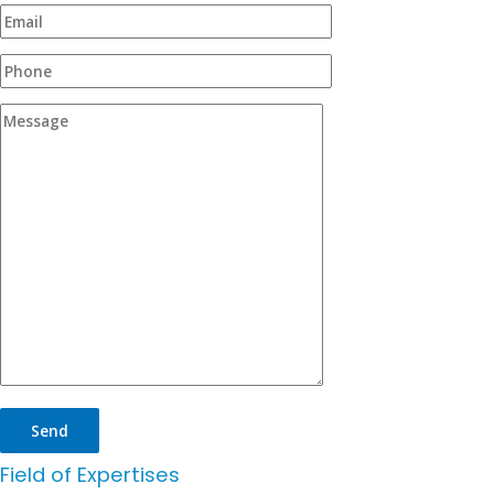
Field of Expertises