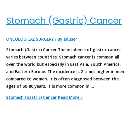
Stomach (Gastric) Cancer
ONCOLOGICAL SURGERY
/ By
aduser
Stomach (Gastric) Cancer The incidence of gastric cancer
varies between countries. Stomach cancer is common all
over the world but especially in East Asia, South America,
and Eastern Europe. The incidence is 2 times higher in men
compared to women. It is often diagnosed between the
ages of 60-80 years. It is more common in …
Stomach (Gastric) Cancer
Read More »