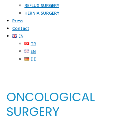
REFLUX SURGERY​
HERNIA SURGERY​
Press
Contact
EN
TR
EN
DE
ONCOLOGICAL
SURGERY