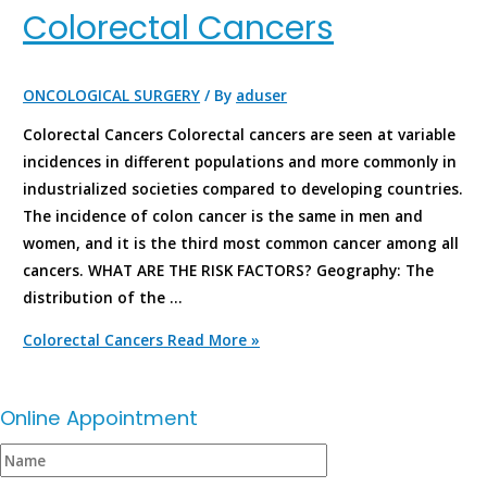
Colorectal Cancers
ONCOLOGICAL SURGERY
/ By
aduser
Colorectal Cancers Colorectal cancers are seen at variable
incidences in different populations and more commonly in
industrialized societies compared to developing countries.
The incidence of colon cancer is the same in men and
women, and it is the third most common cancer among all
cancers. WHAT ARE THE RISK FACTORS? Geography: The
distribution of the …
Colorectal Cancers
Read More »
Online Appointment