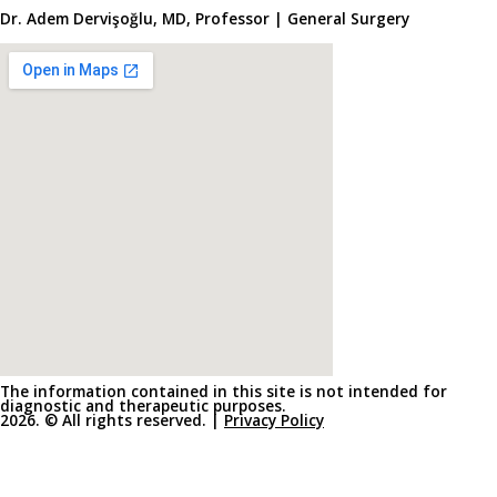
Dr. Adem Dervişoğlu, MD, Professor | General Surgery
The information contained in this site is not intended for
diagnostic and therapeutic purposes.
2026. © All rights reserved. |
Privacy Policy