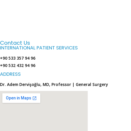
Contact Us
INTERNATIONAL PATIENT SERVICES
+90 533 357 94 96
+90 532 432 94 96
ADDRESS
Dr. Adem Dervişoğlu, MD, Professor | General Surgery