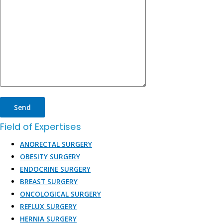
Field of Expertises
ANORECTAL SURGERY
OBESITY SURGERY
ENDOCRINE SURGERY
BREAST SURGERY
ONCOLOGICAL SURGERY
REFLUX SURGERY
HERNIA SURGERY