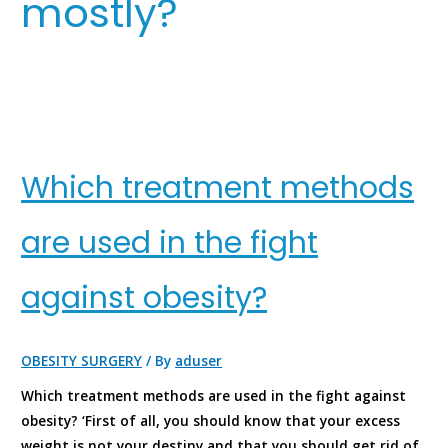
mostly?
Which treatment methods
are used in the fight
against obesity?
OBESITY SURGERY
/ By
aduser
Which treatment methods are used in the fight against
obesity? ‘First of all, you should know that your excess
weight is not your destiny and that you should get rid of