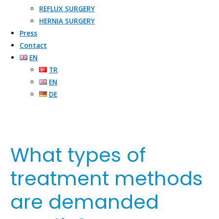
REFLUX SURGERY​
HERNIA SURGERY​
Press
Contact
EN
TR
EN
DE
What types of
treatment methods
are demanded