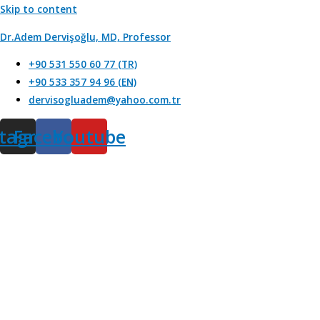
Skip to content
Dr.Adem Dervişoğlu, MD, Professor
+90 531 550 60 77 (TR)
+90 533 357 94 96 (EN)
dervisogluadem@yahoo.com.tr
stagram
Facebook
Youtube