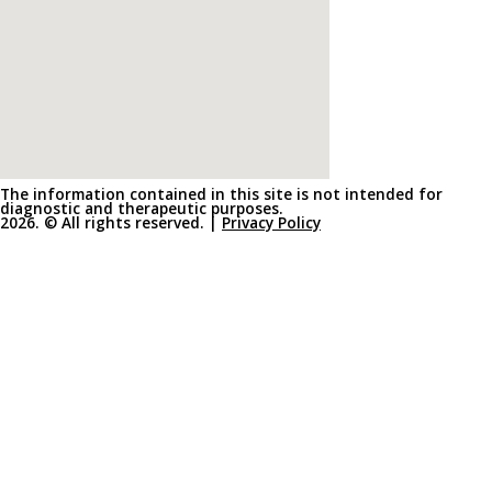
The information contained in this site is not intended for
diagnostic and therapeutic purposes.
2026. © All rights reserved. |
Privacy Policy