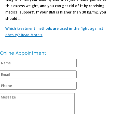
this excess weight, and you can get rid of it by receiving
medical support’. If your BMI is higher than 30 kg/m2, you
should …
Which treatment methods are used in the fight against
obesity?
Read More »
Online Appointment