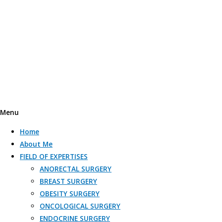
Menu
Home
About Me
FIELD OF EXPERTISES
ANORECTAL SURGERY
BREAST SURGERY
OBESITY SURGERY​
ONCOLOGICAL SURGERY​
ENDOCRINE SURGERY